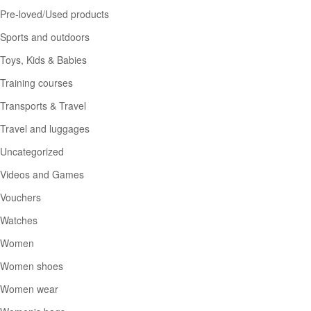
Pre-loved/Used products
Sports and outdoors
Toys, Kids & Babies
Training courses
Transports & Travel
Travel and luggages
Uncategorized
Videos and Games
Vouchers
Watches
Women
Women shoes
Women wear