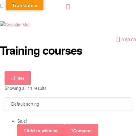
Translate »
Celestial
0
$
0.00
Mall
Training courses
Filter
Showing all 11 results
Sale!
Add to wishlist
Compare