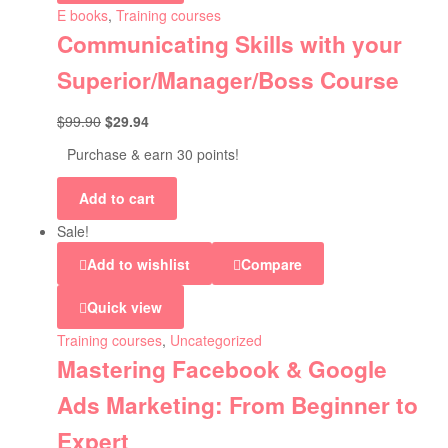
E books
,
Training courses
Communicating Skills with your
Superior/Manager/Boss Course
$
99.90
$
29.94
Purchase & earn 30 points!
Add to cart
Sale!
Add to wishlist
Compare
Quick view
Training courses
,
Uncategorized
Mastering Facebook & Google
Ads Marketing: From Beginner to
Expert