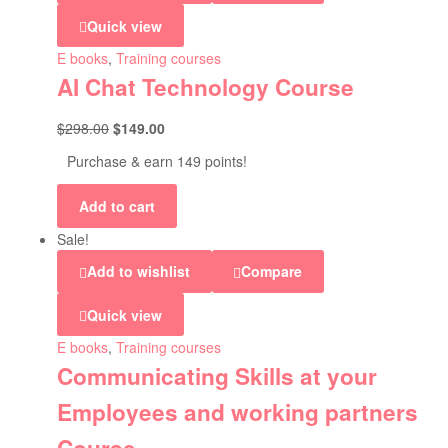
Quick view
E books
,
Training courses
AI Chat Technology Course
$
298.00
$
149.00
Purchase & earn 149 points!
Add to cart
Sale!
Add to wishlist
Compare
Quick view
E books
,
Training courses
Communicating Skills at your
Employees and working partners