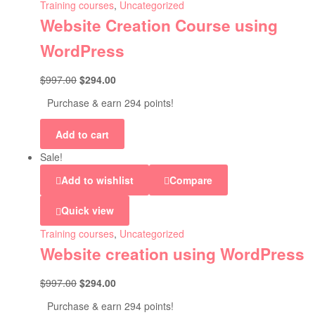
Training courses
,
Uncategorized
Website Creation Course using
WordPress
$
997.00
$
294.00
Purchase & earn 294 points!
Add to cart
Sale!
Add to wishlist
Compare
Quick view
Training courses
,
Uncategorized
Website creation using WordPress
$
997.00
$
294.00
Purchase & earn 294 points!