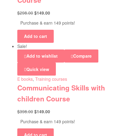
Course
$
298.00
$
149.00
Purchase & earn 149 points!
Add to cart
Sale!
Add to wishlist
Compare
Quick view
E books
,
Training courses
Communicating Skills with
children Course
$
398.00
$
149.00
Purchase & earn 149 points!
Add to cart