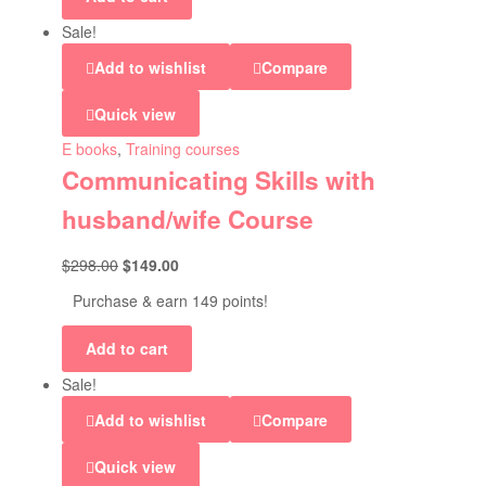
Sale!
Add to wishlist
Compare
Quick view
E books
,
Training courses
Communicating Skills with
husband/wife Course
$
298.00
$
149.00
Purchase & earn 149 points!
Add to cart
Sale!
Add to wishlist
Compare
Quick view