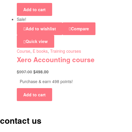
Add to cart
Sale!
Add to wishlist
Compare
Quick view
Course
,
E books
,
Training courses
Xero Accounting course
$
997.00
$
498.00
Purchase & earn 498 points!
Add to cart
contact us