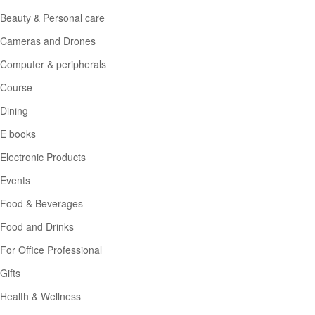
Beauty & Personal care
Cameras and Drones
Computer & peripherals
Course
Dining
E books
Electronic Products
Events
Food & Beverages
Food and Drinks
For Office Professional
Gifts
Health & Wellness