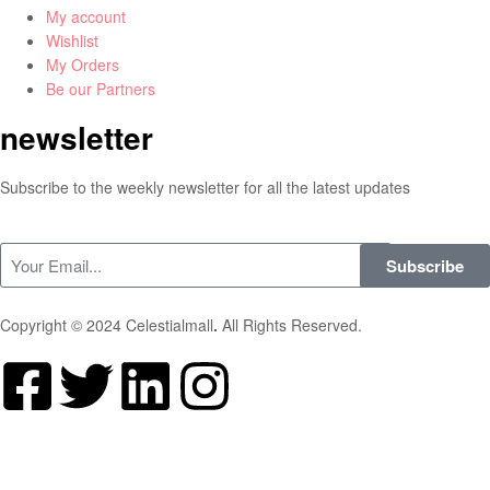
My account
Wishlist
My Orders
Be our Partners
newsletter
Subscribe to the weekly newsletter for all the latest updates
Subscribe
Copyright © 2024 Celestialmall
.
All Rights Reserved.