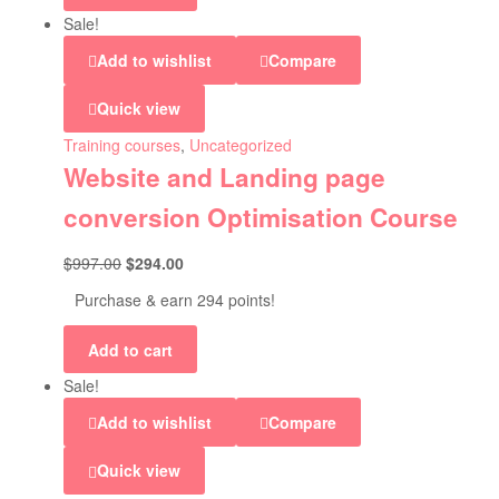
Sale!
Add to wishlist
Compare
Quick view
Training courses
,
Uncategorized
Website and Landing page
conversion Optimisation Course
$
997.00
$
294.00
Purchase & earn 294 points!
Add to cart
Sale!
Add to wishlist
Compare
Quick view