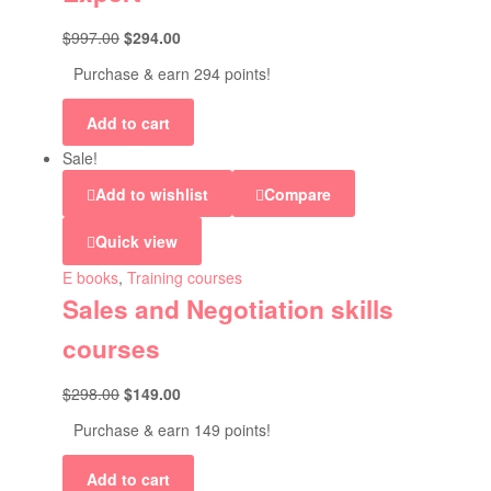
$
997.00
$
294.00
Purchase & earn 294 points!
Add to cart
Sale!
Add to wishlist
Compare
Quick view
E books
,
Training courses
Sales and Negotiation skills
courses
$
298.00
$
149.00
Purchase & earn 149 points!
Add to cart