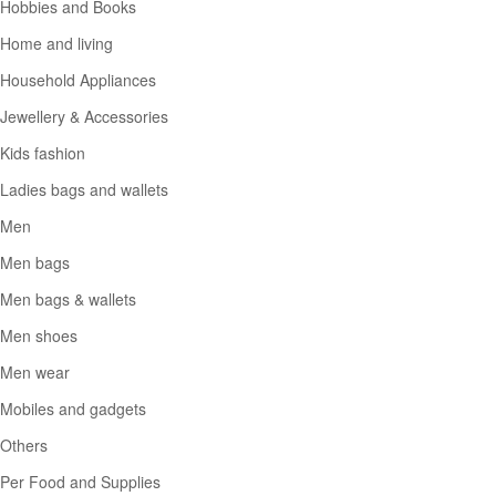
Hobbies and Books
Home and living
Household Appliances
Jewellery & Accessories
Kids fashion
Ladies bags and wallets
Men
Men bags
Men bags & wallets
Men shoes
Men wear
Mobiles and gadgets
Others
Per Food and Supplies