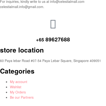
For inquiries, kindly write to us at info@celestialmall.com
celestialmall.info@gmail.com.
89627688
+65
store location
60 Paya lebar Road #07-54 Paya Lebar Square, Singapore 409051
Categories
My account
Wishlist
My Orders
Be our Partners