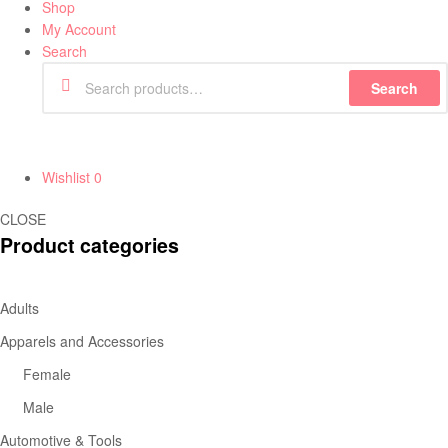
Shop
My Account
Search
Search
Wishlist
0
CLOSE
Product categories
Adults
Apparels and Accessories
Female
Male
Automotive & Tools