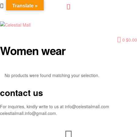
Translate »
Celestial
0
$
0.00
Mall
Women wear
No products were found matching your selection.
contact us
For inquiries, kindly write to us at info@celestialmall.com
celestialmall.info@gmail.com.