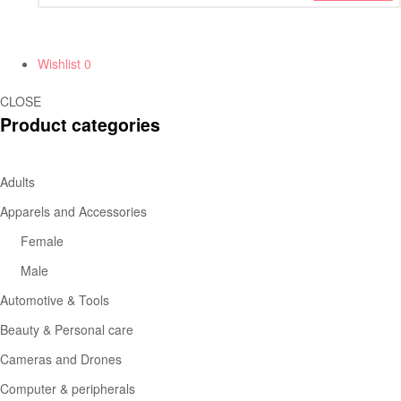
Wishlist
0
CLOSE
Product categories
Adults
Apparels and Accessories
Female
Male
Automotive & Tools
Beauty & Personal care
Cameras and Drones
Computer & peripherals