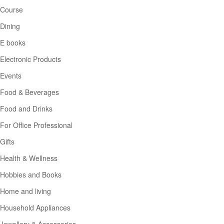
Course
Dining
E books
Electronic Products
Events
Food & Beverages
Food and Drinks
For Office Professional
Gifts
Health & Wellness
Hobbies and Books
Home and living
Household Appliances
Jewellery & Accessories