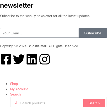
newsletter
Subscribe to the weekly newsletter for all the latest updates
Subscribe
Copyright © 2024 Celestialmall
.
All Rights Reserved.
Shop
My Account
Search
Search