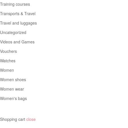
Training courses
Transports & Travel
Travel and luggages
Uncategorized
Videos and Games
Vouchers
Watches
Women
Women shoes
Women wear
Women's bags
Shopping cart
close