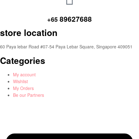
89627688
+65
store location
60 Paya lebar Road #07-54 Paya Lebar Square, Singapore 409051
Categories
My account
Wishlist
My Orders
Be our Partners