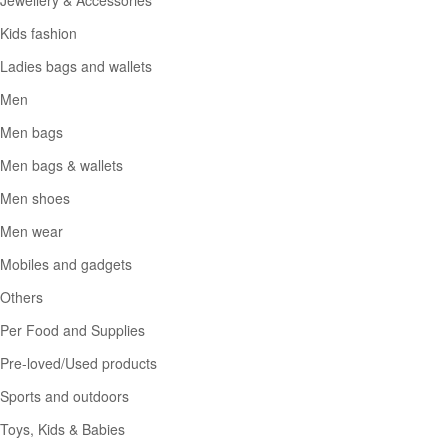
Kids fashion
Ladies bags and wallets
Men
Men bags
Men bags & wallets
Men shoes
Men wear
Mobiles and gadgets
Others
Per Food and Supplies
Pre-loved/Used products
Sports and outdoors
Toys, Kids & Babies