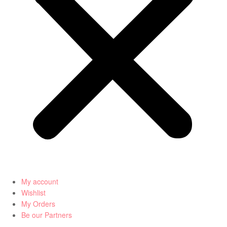
My account
Wishlist
My Orders
Be our Partners